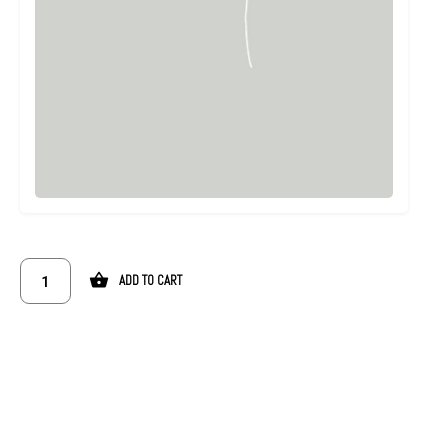
ADD TO CART