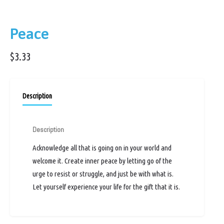
Peace
$
3.33
Description
Description
Acknowledge all that is going on in your world and
welcome it. Create inner peace by letting go of the
urge to resist or struggle, and just be with what is.
Let yourself experience your life for the gift that it is.