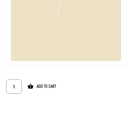
ADD TO CART