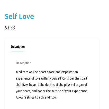
Self Love
$
3.33
Description
Description
Meditate on the heart space and empower an
experience of love within yourself. Consider the spirit
that lives beyond the depths of the physical organ of
your heart, and honor the miracle of your experience.
Allow feelings to ebb and flow.