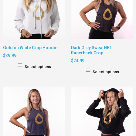
Gold on White Crop Hoodie
Dark Grey SweatNET
Racerback Crop
$
39.99
$
24.99
Select options
Select options