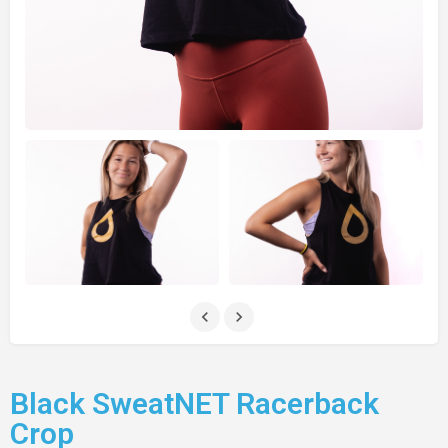
Black SweatNET Racerback
Crop