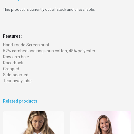
This product is currently out of stock and unavailable.
Features:
Hand-made Screen print
52% combed and ring spun cotton, 48% polyester
Raw arm hole
Racerback
Cropped
Side-seamed
Tear away label
Related products