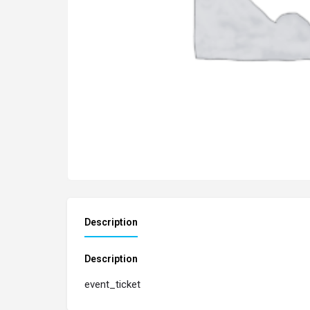
Description
Description
event_ticket