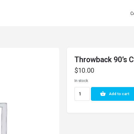
C
Throwback 90’s C
$
10.00
In stock
Add to cart