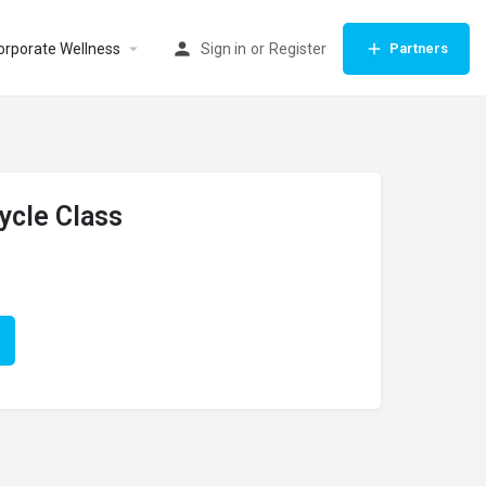
orporate Wellness
Sign in
or
Register
Partners
ycle Class