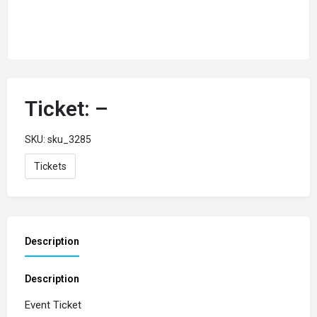
Ticket: –
SKU:
sku_3285
Tickets
Description
Description
Event Ticket