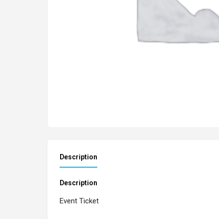
Description
Description
Event Ticket