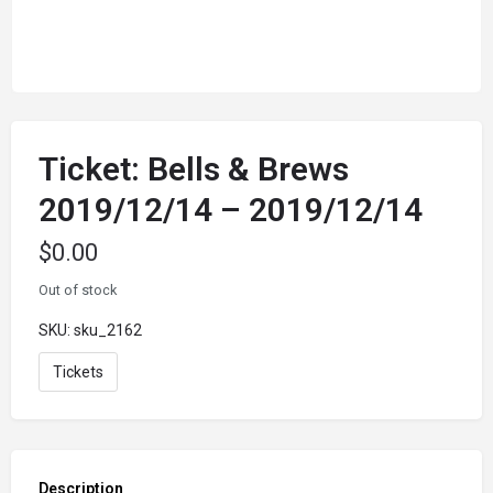
Ticket: Bells & Brews
2019/12/14 – 2019/12/14
$
0.00
Out of stock
SKU:
sku_2162
Tickets
Description