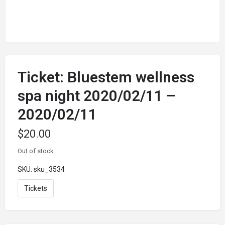
Ticket: Bluestem wellness
spa night 2020/02/11 –
2020/02/11
$
20.00
Out of stock
SKU:
sku_3534
Tickets