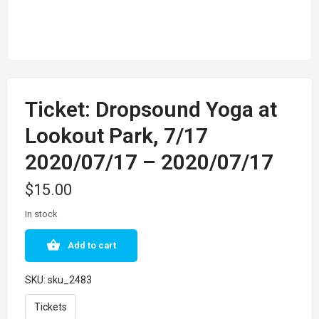
Ticket: Dropsound Yoga at
Lookout Park, 7/17
2020/07/17 – 2020/07/17
$
15.00
In stock
Add to cart
SKU:
sku_2483
Tickets