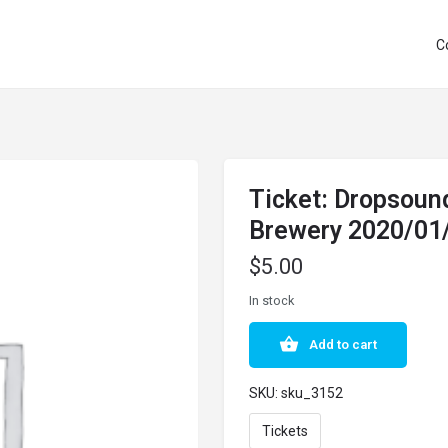
C
Ticket: Dropsoun
Brewery 2020/01
$
5.00
In stock
Add to cart
SKU:
sku_3152
Tickets