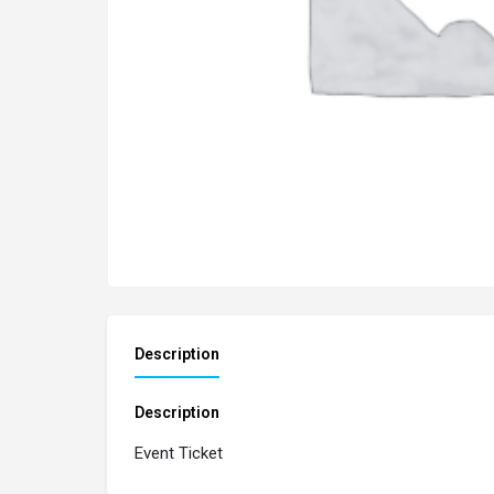
Description
Description
Event Ticket