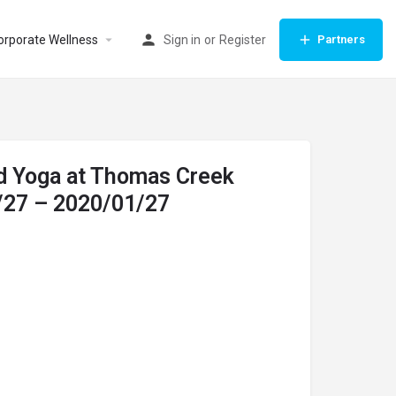
orporate Wellness
Sign in
or
Register
Partners
d Yoga at Thomas Creek
/27 – 2020/01/27