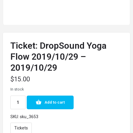
Ticket: DropSound Yoga
Flow 2019/10/29 –
2019/10/29
$
15.00
In stock
Add to cart
SKU:
sku_3653
Tickets