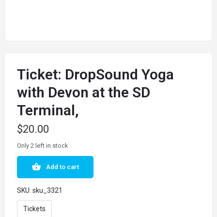
Ticket: DropSound Yoga
with Devon at the SD
Terminal,
$
20.00
Only 2 left in stock
Add to cart
SKU:
sku_3321
Tickets