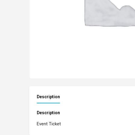
Description
Description
Event Ticket