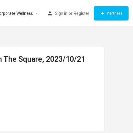
orporate Wellness
Sign in
or
Register
Partners
On The Square, 2023/10/21