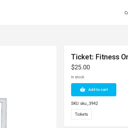
C
Ticket: Fitness 
$
25.00
In stock
Add to cart
SKU:
sku_3942
Tickets