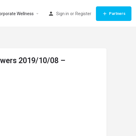
orporate Wellness
Sign in
or
Register
Partners
lowers 2019/10/08 –