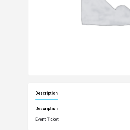
Description
Description
Event Ticket