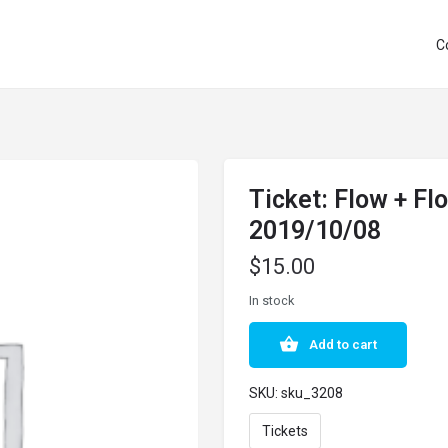
C
Ticket: Flow + F
2019/10/08
$
15.00
In stock
Add to cart
SKU:
sku_3208
Tickets