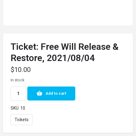
Ticket: Free Will Release &
Restore, 2021/08/04
$
10.00
In stock
Add to cart
SKU:
10
Tickets