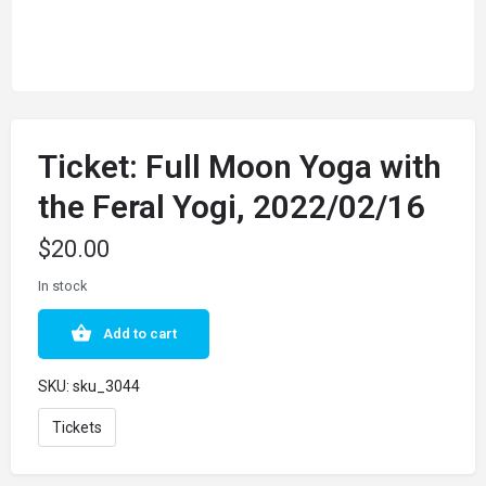
Ticket: Full Moon Yoga with
the Feral Yogi, 2022/02/16
$
20.00
In stock
Add to cart
SKU:
sku_3044
Tickets