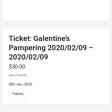
Ticket: Galentine’s
Pampering 2020/02/09 –
2020/02/09
$
30.00
Out of stock
SKU:
sku_3525
Tickets