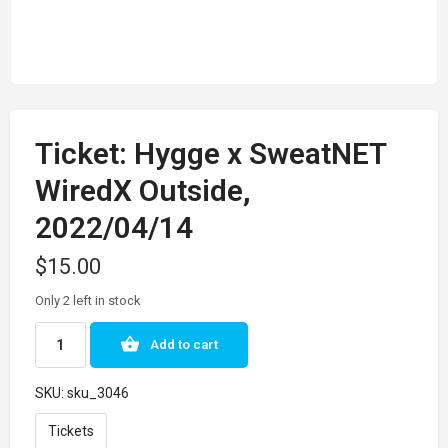
Ticket: Hygge x SweatNET
WiredX Outside,
2022/04/14
$
15.00
Only 2 left in stock
Add to cart
SKU:
sku_3046
Tickets