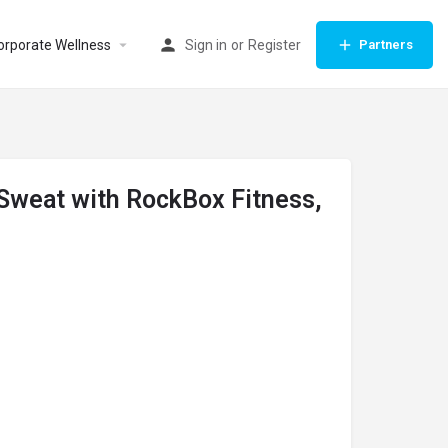
orporate Wellness
Sign in
or
Register
Partners
 Sweat with RockBox Fitness,