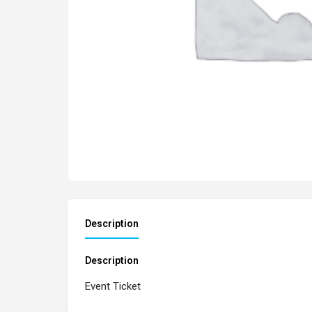
Description
Description
Event Ticket