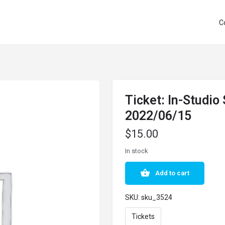
C
Ticket: In-Studio
2022/06/15
$
15.00
In stock
Add to cart
SKU:
sku_3524
Tickets