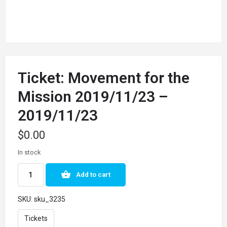
Ticket: Movement for the
Mission 2019/11/23 –
2019/11/23
$
0.00
In stock
Add to cart
SKU:
sku_3235
Tickets