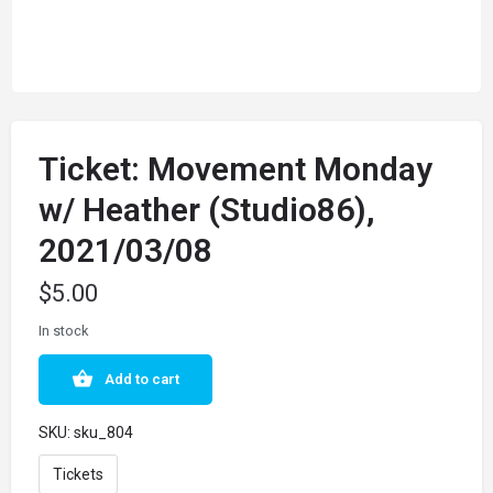
Ticket: Movement Monday
w/ Heather (Studio86),
2021/03/08
$
5.00
In stock
Add to cart
SKU:
sku_804
Tickets