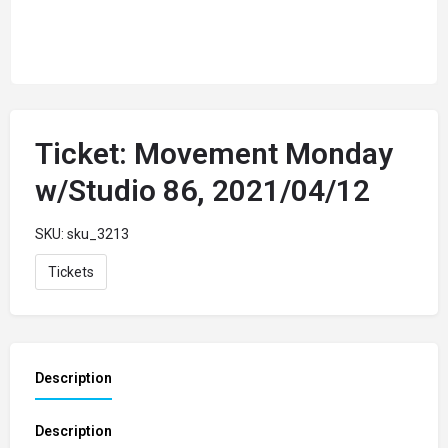
Ticket: Movement Monday
w/Studio 86, 2021/04/12
SKU:
sku_3213
Tickets
Description
Description