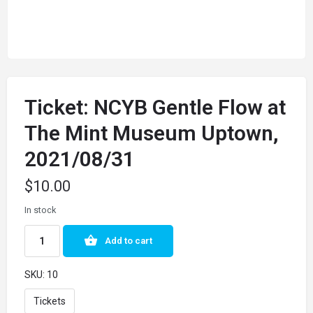
Ticket: NCYB Gentle Flow at
The Mint Museum Uptown,
2021/08/31
$
10.00
In stock
Add to cart
SKU:
10
Tickets