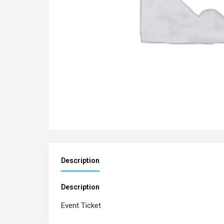
Description
Description
Event Ticket