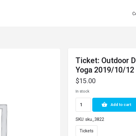
C
Ticket: Outdoor 
Yoga 2019/10/12
$
15.00
In stock
Add to cart
SKU:
sku_3822
Tickets