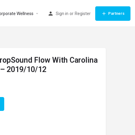
orporate Wellness
Sign in
or
Register
Partners
DropSound Flow With Carolina
 – 2019/10/12