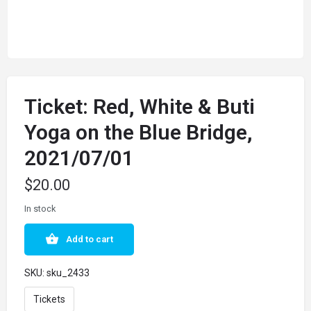
Ticket: Red, White & Buti
Yoga on the Blue Bridge,
2021/07/01
$
20.00
In stock
Add to cart
SKU:
sku_2433
Tickets