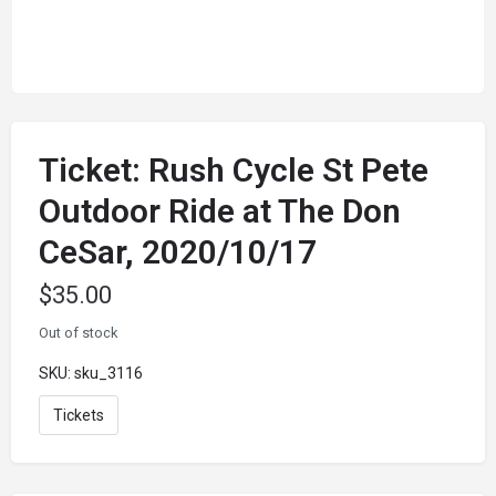
Ticket: Rush Cycle St Pete
Outdoor Ride at The Don
CeSar, 2020/10/17
$
35.00
Out of stock
SKU:
sku_3116
Tickets