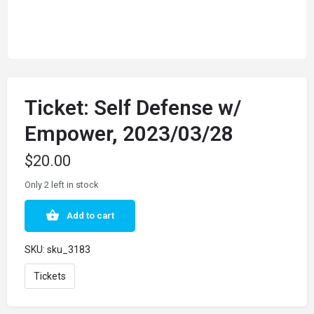
Ticket: Self Defense w/
Empower, 2023/03/28
$
20.00
Only 2 left in stock
Add to cart
SKU:
sku_3183
Tickets