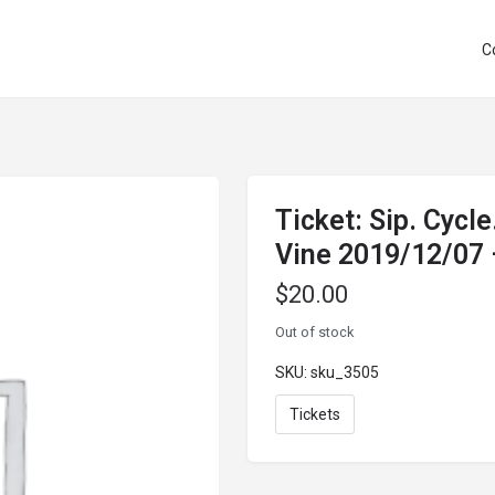
C
Ticket: Sip. Cycle
Vine 2019/12/07
$
20.00
Out of stock
SKU:
sku_3505
Tickets