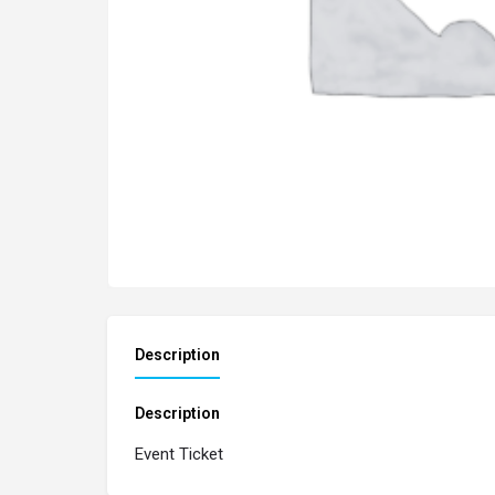
Description
Description
Event Ticket