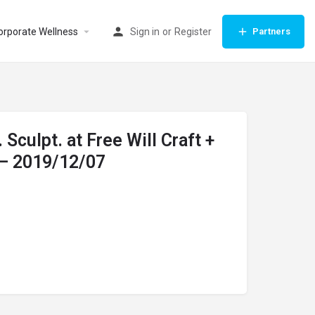
orporate Wellness
Sign in
or
Register
Partners
. Sculpt. at Free Will Craft +
 – 2019/12/07