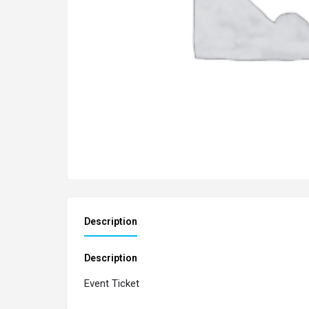
Description
Description
Event Ticket