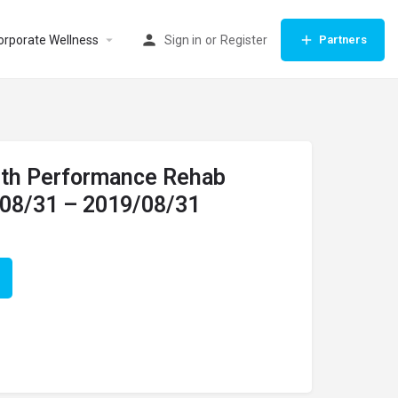
orporate Wellness
Sign in
or
Register
Partners
with Performance Rehab
/08/31 – 2019/08/31