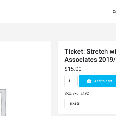
C
Ticket: Stretch 
Associates 2019
$
15.00
Add to cart
SKU:
sku_2192
Tickets