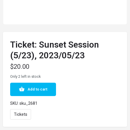
Ticket: Sunset Session
(5/23), 2023/05/23
$
20.00
Only 2 left in stock
Add to cart
SKU:
sku_2681
Tickets