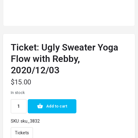
Ticket: Ugly Sweater Yoga
Flow with Rebby,
2020/12/03
$
15.00
In stock
Add to cart
SKU:
sku_3832
Tickets