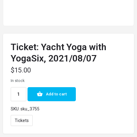
Ticket: Yacht Yoga with
YogaSix, 2021/08/07
$
15.00
In stock
Add to cart
SKU:
sku_3755
Tickets