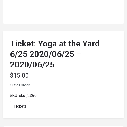
Ticket: Yoga at the Yard
6/25 2020/06/25 –
2020/06/25
$
15.00
Out of stock
SKU:
sku_2360
Tickets