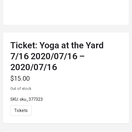
Ticket: Yoga at the Yard
7/16 2020/07/16 –
2020/07/16
$
15.00
Out of stock
SKU:
sku_377323
Tickets