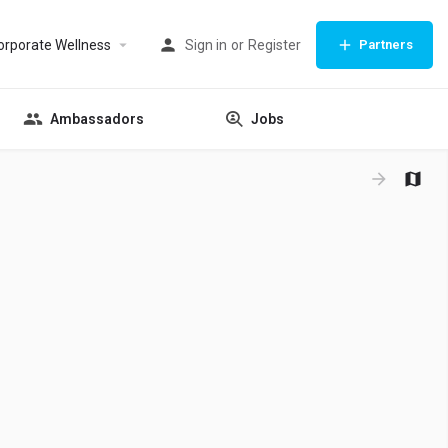
orporate Wellness
Sign in
or
Register
Partners
Ambassadors
Jobs