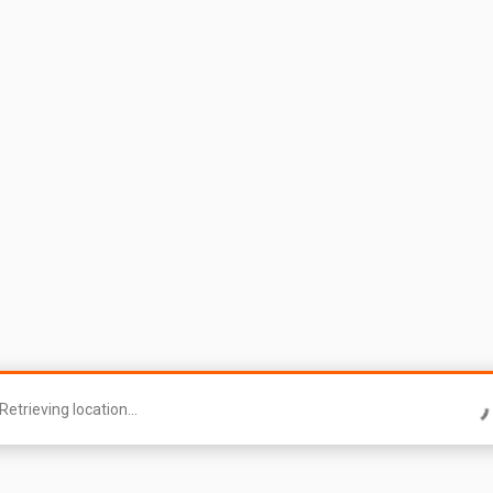
Retrieving location...