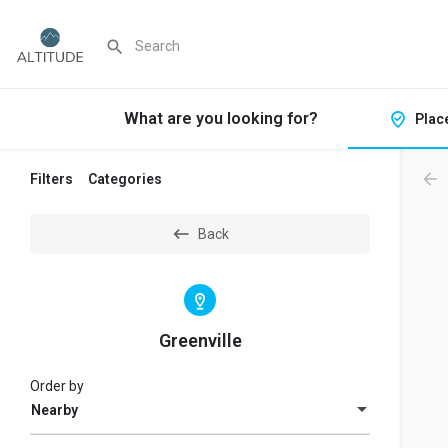
What are you looking for?
Plac
Filters
Categories
Back
Greenville
Order by
Nearby