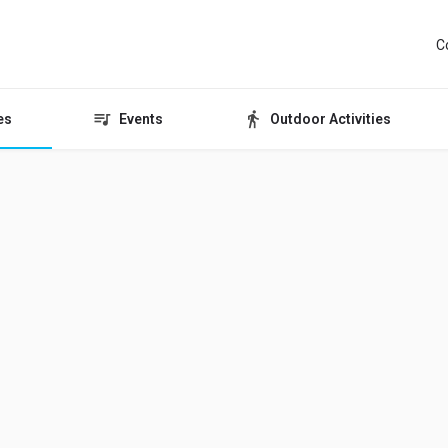
C
es
Events
Outdoor Activities