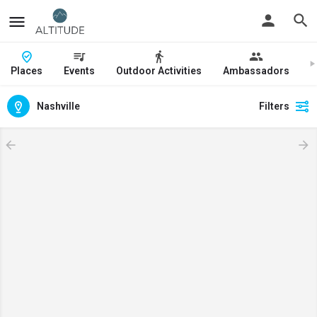
Places
Events
Outdoor Activities
Ambassadors
J
Nashville
Filters