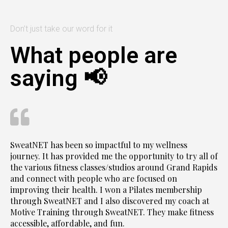
Don’t just take our word for it
What people are
saying 📢
SweatNET has been so impactful to my wellness
journey. It has provided me the opportunity to try all of
the various fitness classes/studios around Grand Rapids
and connect with people who are focused on
improving their health. I won a Pilates membership
through SweatNET and I also discovered my coach at
Motive Training through SweatNET. They make fitness
accessible, affordable, and fun.