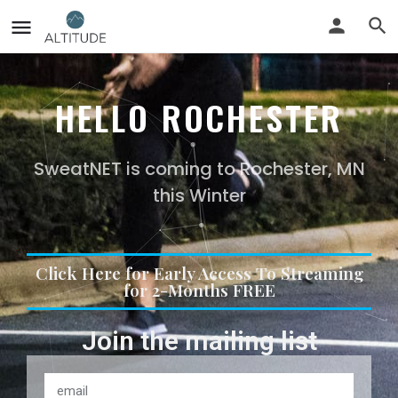
HELLO ROCHESTER
SweatNET is coming to Rochester, MN
this Winter
Click Here for Early Access To Streaming
for 2-Months FREE
Join the mailing list