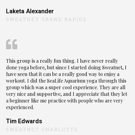
Laketa Alexander
SWEATNET GRAND RAPIDS
This group is a really fun thing. I have never really
done yoga before, but since I started doing Sweatnet, I
have seen that it can be a really good way to enjoy a
workout. I did the SeaLife Aquarium yoga through this
group which was a super cool experience. They are all
very nice and supportive, and I appreciate that they let
a beginner like me practice with people who are very
experienced.
Tim Edwards
SWEATNET CHARLOTTE