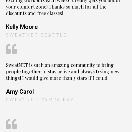
exciting workouts each week! It really gets you out of
your comfort zone! Thanks so much for all the
discounts and free classes!
Kelly Moore
SWEATNET SEATTLE
SweatNET is such an amazing community to bring
people together to stay active and always trying new
things! I would give more than 5 stars if I could
Amy Carol
SWEATNET TAMPA BAY