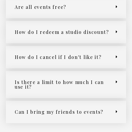
Are all events free?
How do I redeem a studio discount?
How do I cancel if I don't like it?
Is there a limit to how much I can
use it?
Can I bring my friends to events?