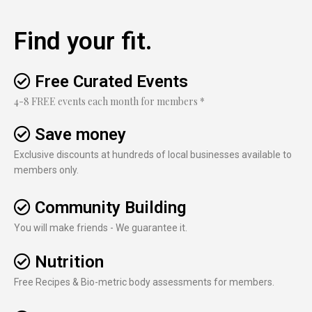
Find your fit.
Free Curated Events
4-8 FREE events each month for members *
Save money
Exclusive discounts at hundreds of local businesses available to
members only.
Community Building
You will make friends - We guarantee it.
Nutrition
Free Recipes & Bio-metric body assessments for members.