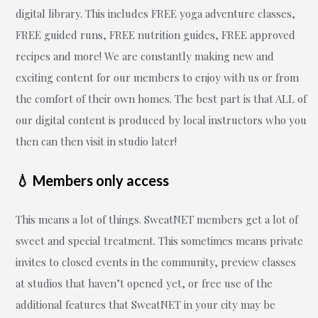
digital library. This includes FREE yoga adventure classes,
FREE guided runs, FREE nutrition guides, FREE approved
recipes and more! We are constantly making new and
exciting content for our members to enjoy with us or from
the comfort of their own homes. The best part is that ALL of
our digital content is produced by local instructors who you
then can then visit in studio later!
💧 Members only access
This means a lot of things. SweatNET members get a lot of
sweet and special treatment. This sometimes means private
invites to closed events in the community, preview classes
at studios that haven’t opened yet, or free use of the
additional features that SweatNET in your city may be