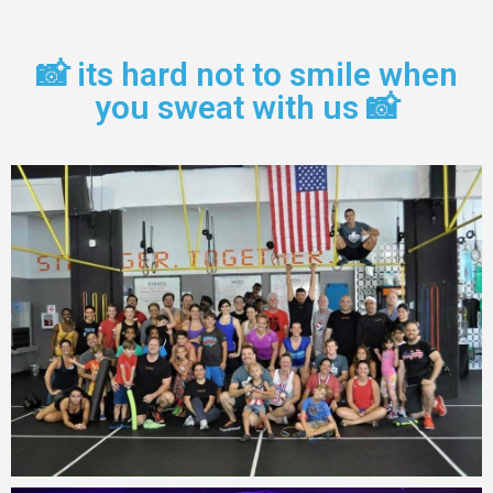
📸 its hard not to smile when
you sweat with us 📸