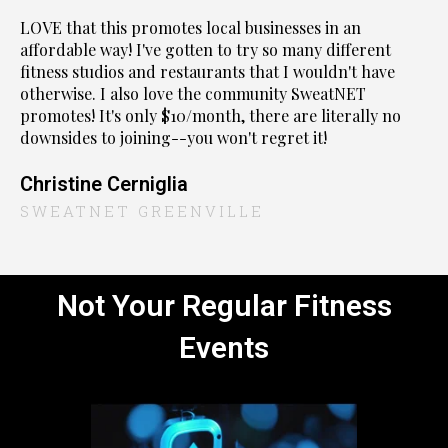
LOVE that this promotes local businesses in an
affordable way! I've gotten to try so many different
fitness studios and restaurants that I wouldn't have
otherwise. I also love the community SweatNET
promotes! It's only $10/month, there are literally no
downsides to joining--you won't regret it!
Christine Cerniglia
SWEATNET GREENVILLE
Not Your Regular Fitness
Events