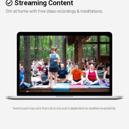
Streaming Content
Om at home with free class recordings & meditations.
*event count may vary from city to city and is dependent on weather/availability.