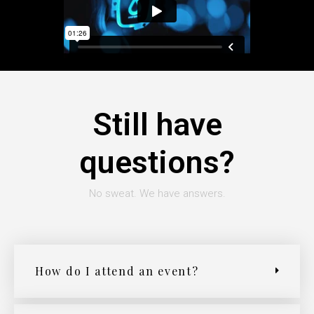
Still have
questions?
No sweat. We have answers.
How do I attend an event?