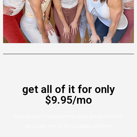
get all of it for only
$9.95/mo
early-access Rochester members get two months
absolutely free to try our digital platform.