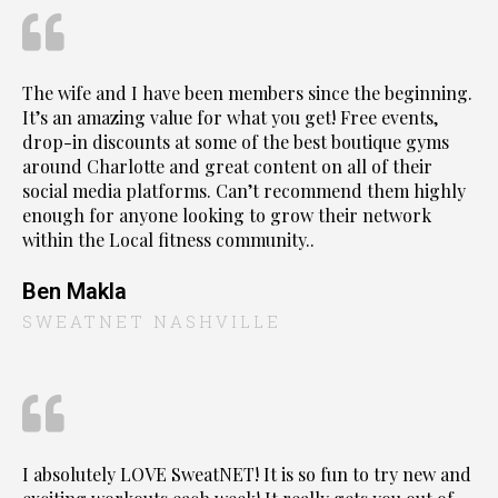
The wife and I have been members since the beginning.
It’s an amazing value for what you get! Free events,
drop-in discounts at some of the best boutique gyms
around Charlotte and great content on all of their
social media platforms. Can’t recommend them highly
enough for anyone looking to grow their network
within the Local fitness community..
Ben Makla
SWEATNET NASHVILLE
I absolutely LOVE SweatNET! It is so fun to try new and