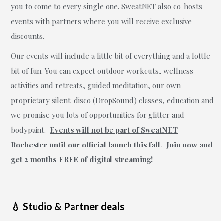
you to come to every single one. SweatNET also co-hosts
events with partners where you will receive exclusive
discounts.
Our events will include a little bit of everything and a lottle
bit of fun. You can expect outdoor workouts, wellness
activities and retreats, guided meditation, our own
proprietary silent-disco (DropSound) classes, education and
we promise you lots of opportunities for glitter and
bodypaint.
Events
will not be part of SweatNET
Rochester until our official launch this fall.
Join now and
get 2 months FREE of digital streaming
!
💧 Studio & Partner deals