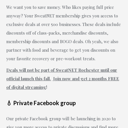
We want you to save money. Who likes paying full price
anyway? Your SweatNET membership gives you access to
exclusive deals at over 500 businesses. These deals include
discounts off of class-packs, merchandise discounts,
membership discounts and BOGO deals. Oh yeah, we also
partner with food and beverage to get you discounts on
your favorite recovery or pre-workout treats.
Deals will not be part of SweatNET Rochester until our
official launch this fall.
Join now and get 2 months FREE
of digital streaming
!
💧 Private Facebook group
Our private Facebook group will be launching in 2020 to
give you more access to private discussions and find more