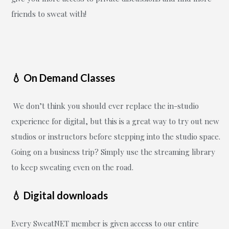
friends to sweat with!
💧 On Demand Classes
We don’t think you should ever replace the in-studio
experience for digital, but this is a great way to try out new
studios or instructors before stepping into the studio space.
Going on a business trip? Simply use the streaming library
to keep sweating even on the road.
💧 Digital downloads
Every SweatNET member is given access to our entire