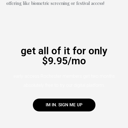
offering like biometric screening or festival access!
get all of it for only
$9.95/mo
early-access Rochester members get two months
absolutely free to try our digital platform.
IM IN. SIGN ME UP