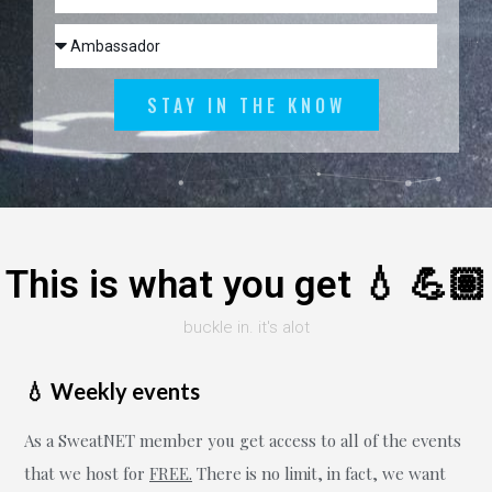
STAY IN THE KNOW
This is what you get 💧 💪🏽
buckle in. it's alot
💧 Weekly events
As a SweatNET member you get access to all of the events
that we host for
FREE.
There is no limit, in fact, we want