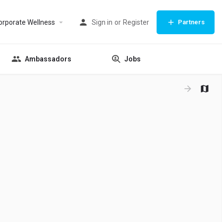
orporate Wellness
Sign in
or
Register
Partners
Ambassadors
Jobs