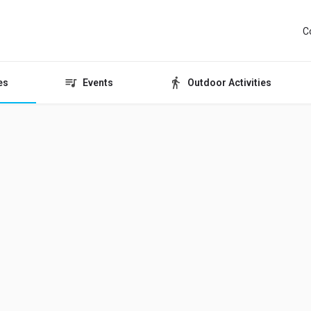
C
es
Events
Outdoor Activities