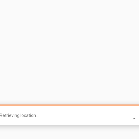
Retrieving location...