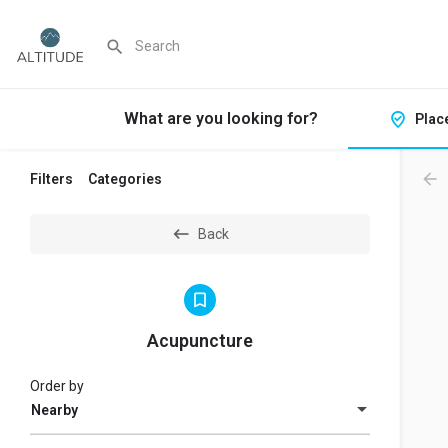
What are you looking for?
Plac
Filters
Categories
Back
Acupuncture
Order by
Nearby