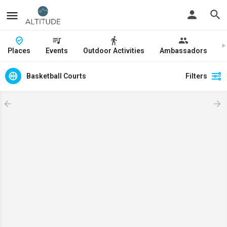
Places
Events
Outdoor Activities
Ambassadors
J
Basketball Courts
Filters