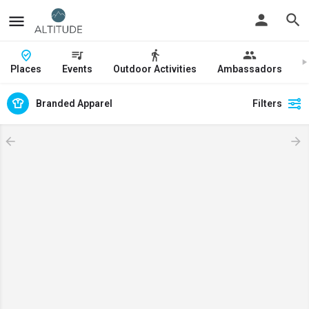
Places
Events
Outdoor Activities
Ambassadors
J
Branded Apparel
Filters