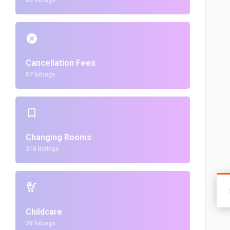
80 listings
Cancellation Fees
57 listings
Changing Rooms
216 listings
Childcare
39 listings