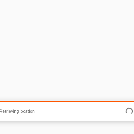
Retrieving location...