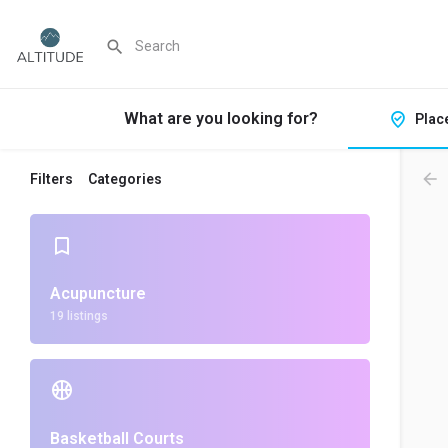
What are you looking for?
Plac
Filters
Categories
Acupuncture
19 listings
Basketball Courts