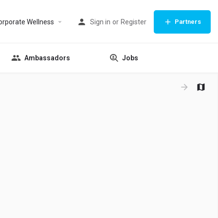
orporate Wellness
Sign in
or
Register
Partners
Ambassadors
Jobs