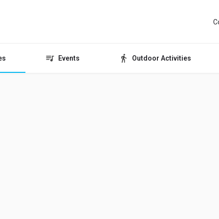
C
es
Events
Outdoor Activities