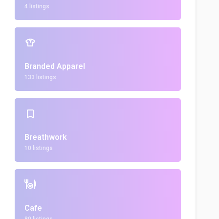
4 listings
Branded Apparel
133 listings
Breathwork
10 listings
Cafe