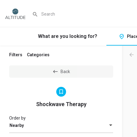
What are you looking for?
Plac
Filters
Categories
Back
Shockwave Therapy
Order by
Nearby