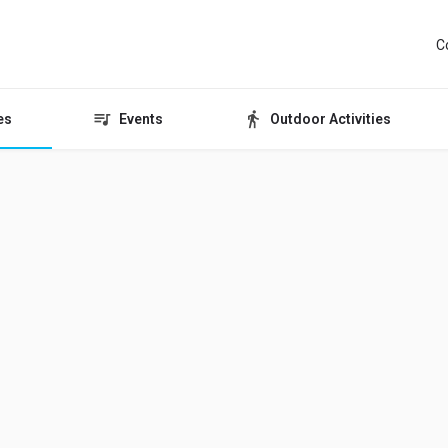
C
es
Events
Outdoor Activities