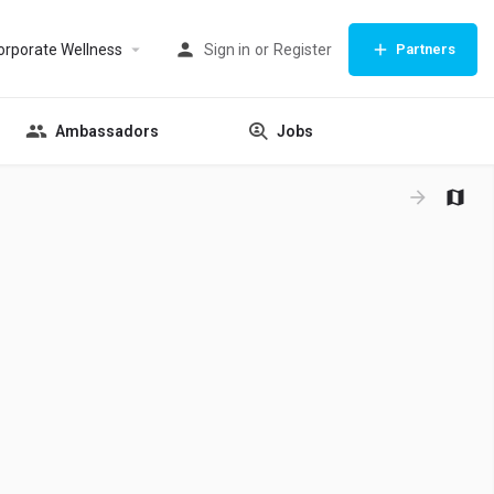
orporate Wellness
Sign in
or
Register
Partners
Ambassadors
Jobs