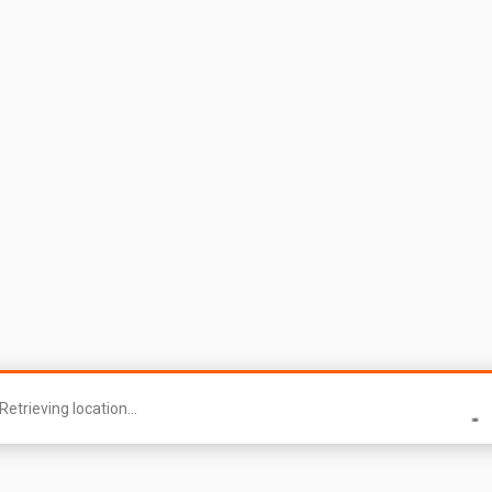
Retrieving location...