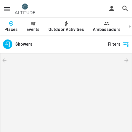
Places
Events
Outdoor Activities
Ambassadors
J
Showers
Filters