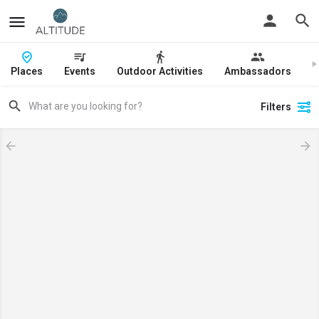
Places
Events
Outdoor Activities
Ambassadors
J
Filters