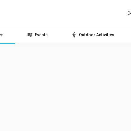
C
es
Events
Outdoor Activities