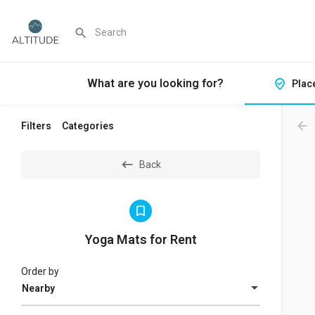
What are you looking for?
Plac
Filters
Categories
Back
Yoga Mats for Rent
Order by
Nearby