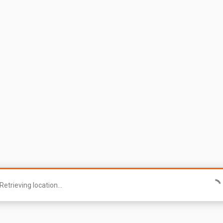
Retrieving location...