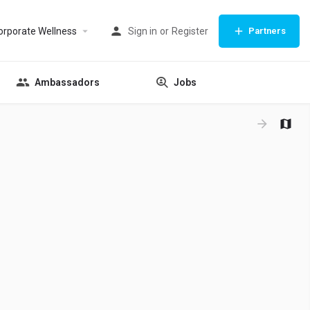
orporate Wellness
Sign in
or
Register
Partners
Ambassadors
Jobs