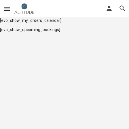
[evo_show_my_orders_calendar]
[evo_show_upcoming_bookings]