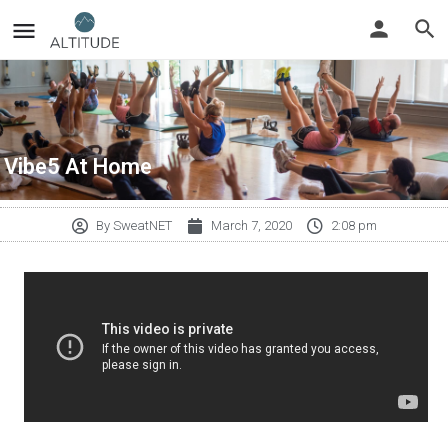
Vibe5 At Home
By
SweatNET
March 7, 2020
2:08 pm