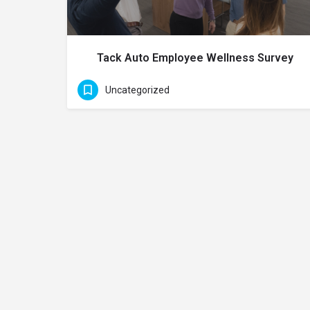
Tack Auto Employee Wellness Survey
Uncategorized