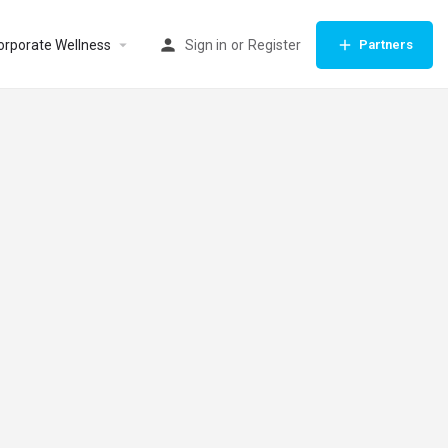
orporate Wellness
Sign in
or
Register
Partners