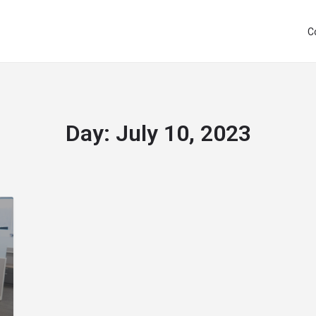
C
Day:
July 10, 2023