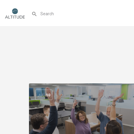
JUL
10