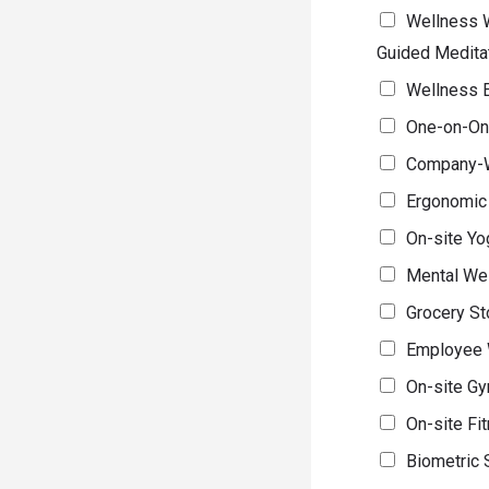
Wellness W
Guided Medita
Wellness E
One-on-One
Company-W
Ergonomic
On-site Yo
Mental We
Grocery St
Employee W
On-site Gy
On-site Fit
Biometric 