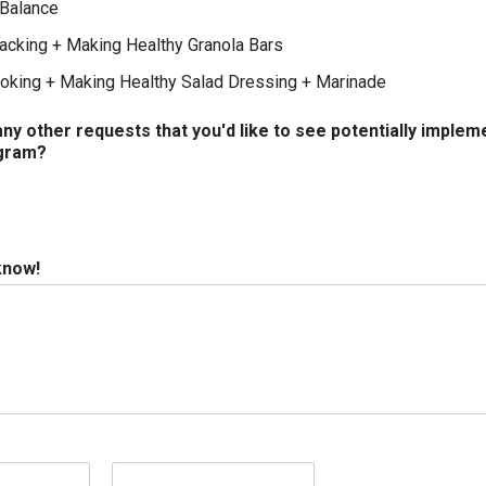
Balance
acking + Making Healthy Granola Bars
oking + Making Healthy Salad Dressing + Marinade
ny other requests that you'd like to see potentially implem
gram?
 know!