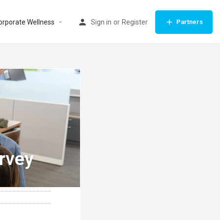
orporate Wellness
Sign in
or
Register
Partners
rvey