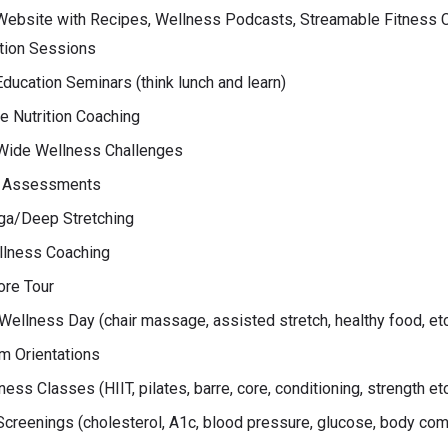
ebsite with Recipes, Wellness Podcasts, Streamable Fitness 
tion Sessions
ducation Seminars (think lunch and learn)
 Nutrition Coaching
ide Wellness Challenges
 Assessments
ga/Deep Stretching
llness Coaching
ore Tour
ellness Day (chair massage, assisted stretch, healthy food, et
m Orientations
ness Classes (HIIT, pilates, barre, core, conditioning, strength et
Screenings (cholesterol, A1c, blood pressure, glucose, body com