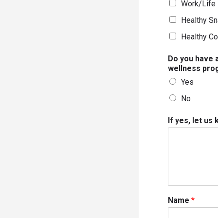
Work/Life 
Healthy Sn
Healthy Co
Do you have a
wellness pro
Yes
No
If yes, let us
Name
*