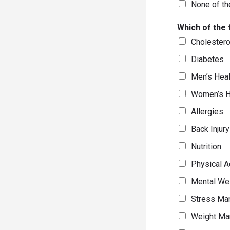
None of th
Which of the 
Cholester
Diabetes
Men’s Heal
Women’s H
Allergies
Back Injur
Nutrition
Physical Ac
Mental We
Stress Ma
Weight Ma