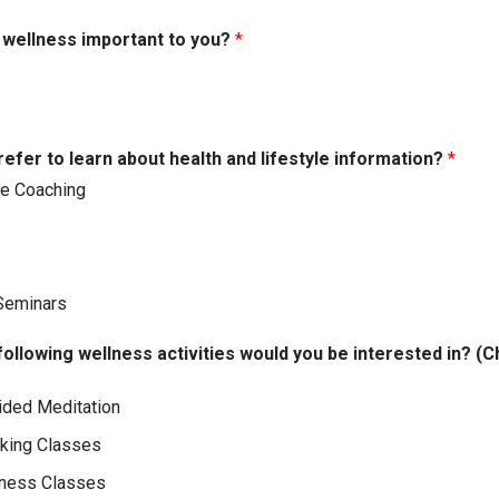
s wellness important to you?
*
efer to learn about health and lifestyle information?
*
e Coaching
Seminars
following wellness activities would you be interested in? (Ch
ided Meditation
oking Classes
tness Classes