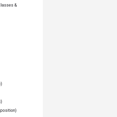
Classes &
c)
c)
position)