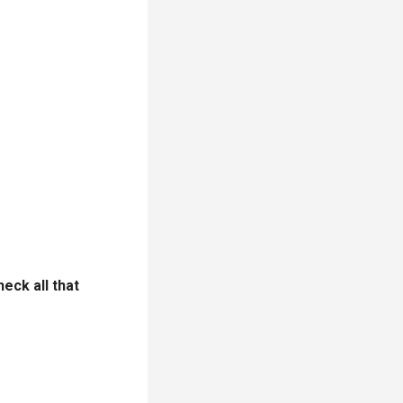
eck all that