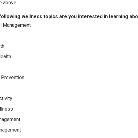
e above
following wellness topics are you interested in learning ab
ol Management
th
ealth
y Prevention
tivity
llness
nagement
nagement