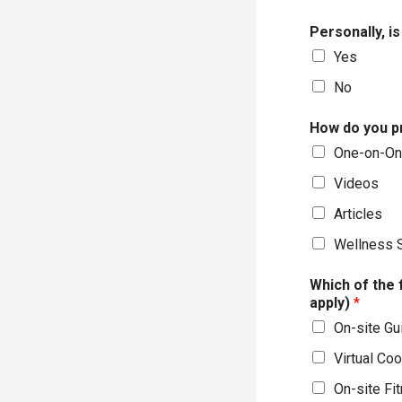
Personally, i
Yes
No
How do you pr
One-on-On
Videos
Articles
Wellness 
Which of the 
apply)
*
On-site Gu
Virtual Co
On-site Fi