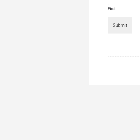
First
Submit