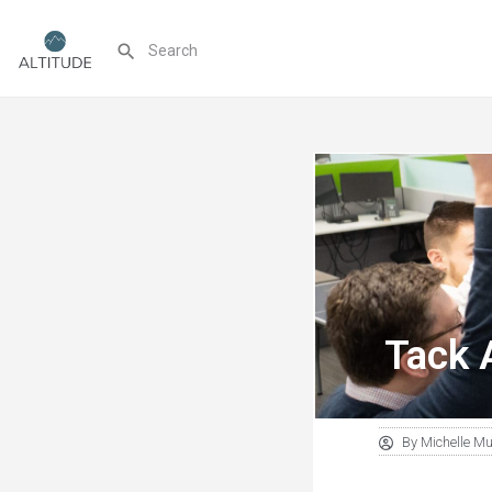
Tack 
By
Michelle M