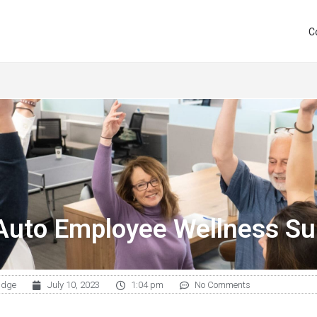
C
Auto Employee Wellness Su
udge
July 10, 2023
1:04 pm
No Comments