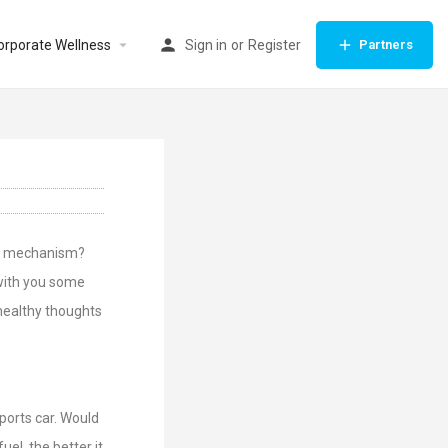
orporate Wellness
Sign in
or
Register
Partners
ng mechanism?
 with you some
healthy thoughts
sports car. Would
uel, the better it