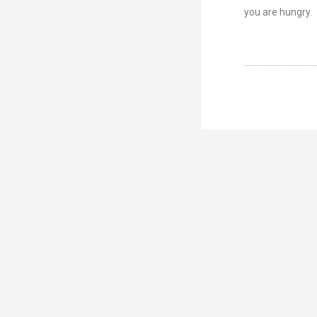
you are hungry.