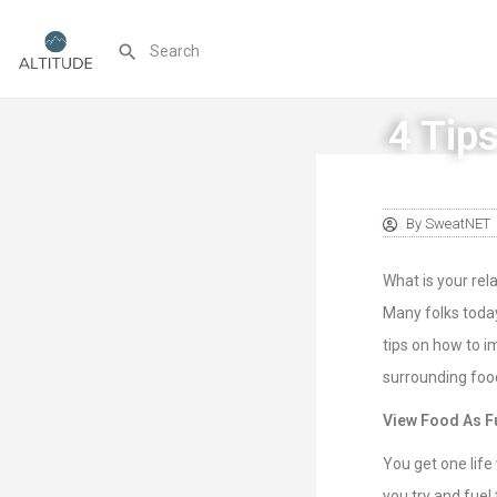
4 Tips
By
SweatNET
What is your re
Many folks today
tips on how to i
surrounding foo
View Food As F
You get one life
you try and fuel 