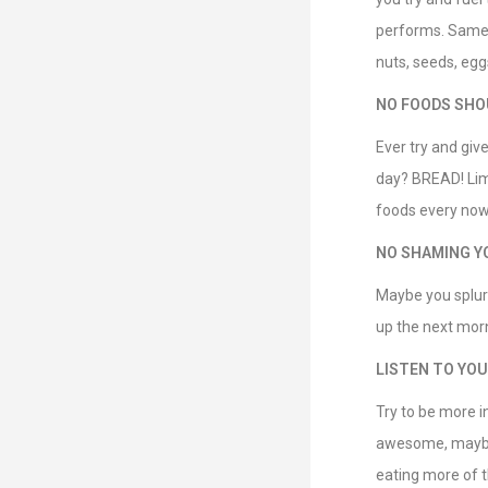
performs. Same w
nuts, seeds, egg
NO FOODS SHOU
Ever try and giv
day? BREAD! Limi
foods every now
NO SHAMING Y
Maybe you splur
up the next morn
LISTEN TO YOU
Try to be more i
awesome, maybe c
eating more of t