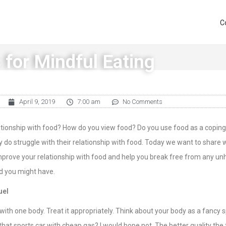
C
 for Mindful Eating
April 9, 2019
7:00 am
No Comments
lationship with food? How do you view food? Do you use food as a copi
 do struggle with their relationship with food. Today we want to share
mprove your relationship with food and help you break free from any un
d you might have.
uel
 with one body. Treat it appropriately. Think about your body as a fancy 
that sports car with cheap gas? I would hope not. The better quality the f