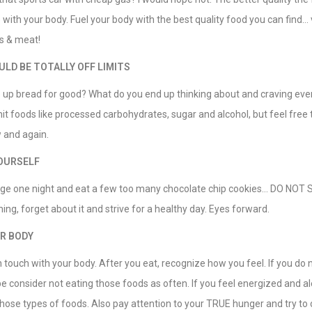
ith your body. Fuel your body with the best quality food you can find… v
s & meat!
LD BE TOTALLY OFF LIMITS
e up bread for good? What do you end up thinking about and craving eve
t foods like processed carbohydrates, sugar and alcohol, but feel free 
 and again.
OURSELF
ge one night and eat a few too many chocolate chip cookies… DO NOT
ing, forget about it and strive for a healthy day. Eyes forward.
R BODY
n touch with your body. After you eat, recognize how you feel. If you do n
onsider not eating those foods as often. If you feel energized and ale
hose types of foods. Also pay attention to your TRUE hunger and try to