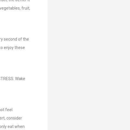
egetables, fruit,
ry second of the
to enjoy these
 STRESS. Wake
ot feel
rt, consider
 only eat when